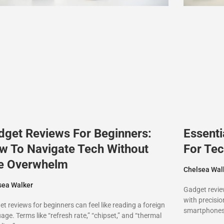
dget Reviews For Beginners:
Essenti
w To Navigate Tech Without
For Tec
e Overwhelm
Chelsea Wal
sea Walker
Gadget revie
with precisi
t reviews for beginners can feel like reading a foreign
smartphones,
age. Terms like “refresh rate,” “chipset,” and “thermal