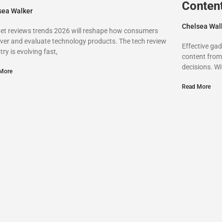
Conten
sea Walker
Chelsea Wal
et reviews trends 2026 will reshape how consumers
ver and evaluate technology products. The tech review
Effective ga
try is evolving fast,
content from 
decisions. W
More
Read More