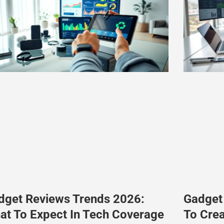
dget Reviews Trends 2026:
Gadget
at To Expect In Tech Coverage
To Cre