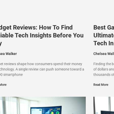
dget Reviews: How To Find
Best G
iable Tech Insights Before You
Ultimat
y
Tech I
sea Walker
Chelsea Wal
et reviews shape how consumers spend their money
Finding the 
chnology. A single review can push someone toward a
of dollars an
00 smartphone
thousands o
More
Read More