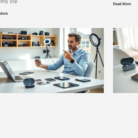
tling” pop
Read More
More