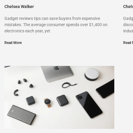
Chelsea Walker
Chel
Gadget reviews tips can save buyers from expensive
Gadg
mistakes. The average consumer spends over $1,400 on
disco
electronics each year, yet
indus
Read More
Read 