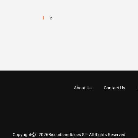
1
2
About Us
Contact Us
Copyright
2026
Biscuitsandblues SF
- All Rights Reserved