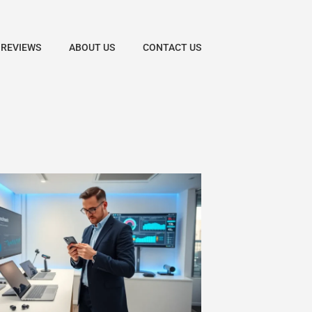
 REVIEWS
ABOUT US
CONTACT US