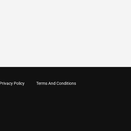
Privacy Policy
Terms And Conditions