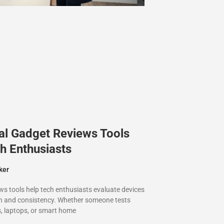
al Gadget Reviews Tools
h Enthusiasts
ker
ws tools help tech enthusiasts evaluate devices
on and consistency. Whether someone tests
 laptops, or smart home