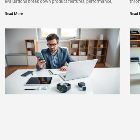
evaluations break down product features, performance,
throt
Read More
Read 