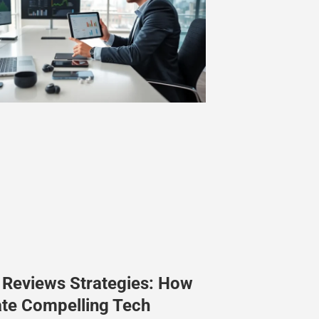
 Reviews Strategies: How
ate Compelling Tech