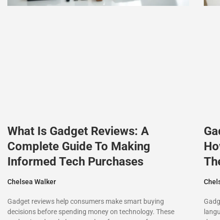
What Is Gadget Reviews: A
Ga
Complete Guide To Making
Ho
Informed Tech Purchases
Th
Chelsea Walker
Chel
Gadget reviews help consumers make smart buying
Gadge
decisions before spending money on technology. These
langu