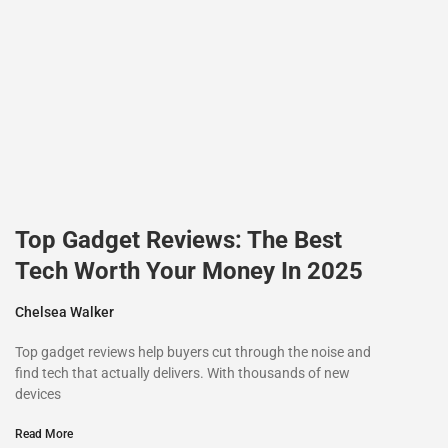
Top Gadget Reviews: The Best
Tech Worth Your Money In 2025
Chelsea Walker
Top gadget reviews help buyers cut through the noise and
find tech that actually delivers. With thousands of new
devices
Read More