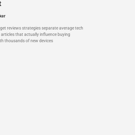
t
ker
dget reviews strategies separate average tech
articles that actually influence buying
ith thousands of new devices