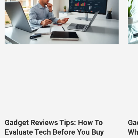
Gadget Reviews Tips: How To
Ga
Evaluate Tech Before You Buy
Wh