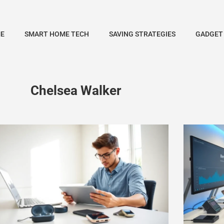
E
SMART HOME TECH
SAVING STRATEGIES
GADGET
Chelsea Walker