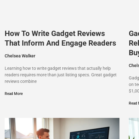
How To Write Gadget Reviews
Ga
That Inform And Engage Readers
Rel
Bu
Chelsea Walker
Chel
Learning how to write gadget reviews that actually help
readers requires more than just listing specs. Great gadget
Gadg
reviews combine
on te
$1,0
Read More
Read 