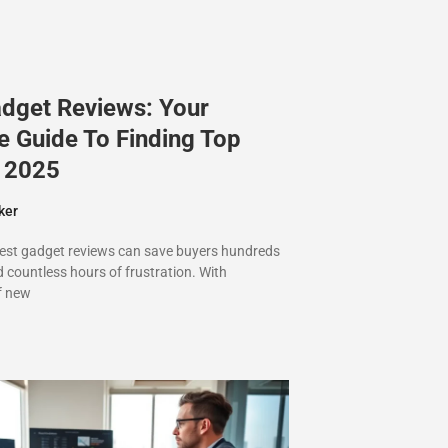
adget Reviews: Your
e Guide To Finding Top
n 2025
ker
best gadget reviews can save buyers hundreds
d countless hours of frustration. With
f new