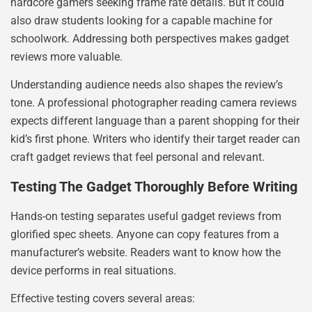
hardcore gamers seeking frame rate details. But it could
also draw students looking for a capable machine for
schoolwork. Addressing both perspectives makes gadget
reviews more valuable.
Understanding audience needs also shapes the review’s
tone. A professional photographer reading camera reviews
expects different language than a parent shopping for their
kid’s first phone. Writers who identify their target reader can
craft gadget reviews that feel personal and relevant.
Testing The Gadget Thoroughly Before Writing
Hands-on testing separates useful gadget reviews from
glorified spec sheets. Anyone can copy features from a
manufacturer’s website. Readers want to know how the
device performs in real situations.
Effective testing covers several areas: