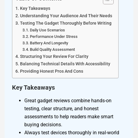
Key Takeaways
Understanding Your Audience And Their Needs
Testing The Gadget Thoroughly Before Writing
Daily Use Scenarios
Performance Under Stress
Battery And Longevity
Build Quality Assessment
Structuring Your Review For Clarity
Balancing Technical Details With Accessibility
Providing Honest Pros And Cons
Key Takeaways
Great gadget reviews combine hands-on
testing, clear structure, and honest
assessments to help readers make smart
buying decisions.
Always test devices thoroughly in real-world