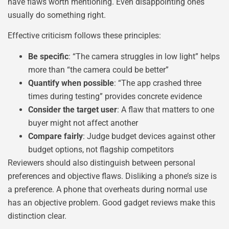
have flaws worth mentioning. Even disappointing ones
usually do something right.
Effective criticism follows these principles:
Be specific
: “The camera struggles in low light” helps
more than “the camera could be better”
Quantify when possible
: “The app crashed three
times during testing” provides concrete evidence
Consider the target user
: A flaw that matters to one
buyer might not affect another
Compare fairly
: Judge budget devices against other
budget options, not flagship competitors
Reviewers should also distinguish between personal
preferences and objective flaws. Disliking a phone’s size is
a preference. A phone that overheats during normal use
has an objective problem. Good gadget reviews make this
distinction clear.