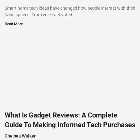
Smart home tech ideas have changed how people interact with their
living spaces. From voice-activated
Read More
What Is Gadget Reviews: A Complete
Guide To Making Informed Tech Purchases
Chelsea Walker