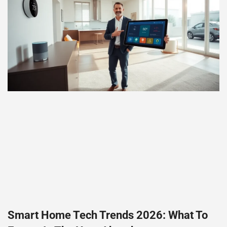
Smart Home Tech Trends 2026: What To