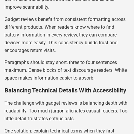
improve scannability.
Gadget reviews benefit from consistent formatting across
different products. When readers know where to find
battery information in every review, they can compare
devices more easily. This consistency builds trust and
encourages return visits.
Paragraphs should stay short, three to four sentences
maximum. Dense blocks of text discourage readers. White
space makes information easier to absorb.
Balancing Technical Details With Accessibility
The challenge with gadget reviews is balancing depth with
readability. Too much jargon alienates casual readers. Too
little detail frustrates enthusiasts.
One solution: explain technical terms when they first