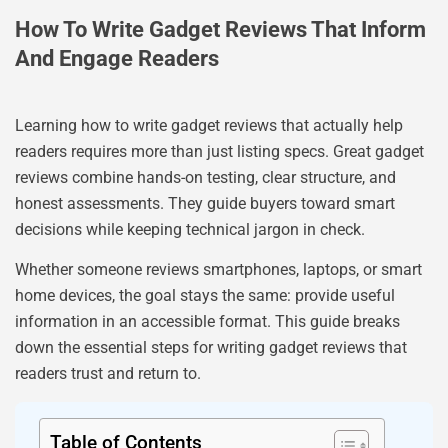
How To Write Gadget Reviews That Inform
And Engage Readers
Learning how to write gadget reviews that actually help
readers requires more than just listing specs. Great gadget
reviews combine hands-on testing, clear structure, and
honest assessments. They guide buyers toward smart
decisions while keeping technical jargon in check.
Whether someone reviews smartphones, laptops, or smart
home devices, the goal stays the same: provide useful
information in an accessible format. This guide breaks
down the essential steps for writing gadget reviews that
readers trust and return to.
Table of Contents