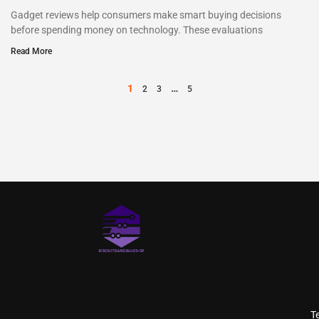
Gadget reviews help consumers make smart buying decisions
before spending money on technology. These evaluations
Read More
1
…
2
3
5
T