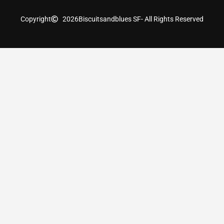
Copyright
2026
Biscuitsandblues SF
- All Rights Reserved