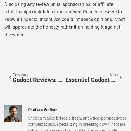
Disclosing any review units, sponsorships, or affiliate
relationships maintains transparency. Readers deserve to
know if financial incentives could influence opinions. Most
will appreciate the honesty rather than holding it against
the writer.
Previous
Next
Gadget Reviews: How To Find Reliable Tech Insights Before You Buy
Essential Gadget Reviews Tools For Tech Enthusiasts
Chelsea Walker
Chelsea Walker brings a fresh, analytical perspective to
complex topics, specializing in breaking down intricate
subjects into accessible insights. Her writing style