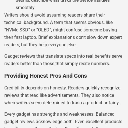
details, describe what tasks the device handles
smoothly
Writers should avoid assuming readers share their
technical background. A term that seems obvious, like
“NVMe SSD” or “OLED”, might confuse someone buying
their first laptop. Brief explanations don’t slow down expert
readers, but they help everyone else.
Gadget reviews that translate specs into real benefits serve
readers better than those that simply recite numbers.
Providing Honest Pros And Cons
Credibility depends on honesty. Readers quickly recognize
reviews that read like advertisements. They also notice
when writers seem determined to trash a product unfairly.
Every gadget has strengths and weaknesses. Balanced
gadget reviews acknowledge both. Even excellent products