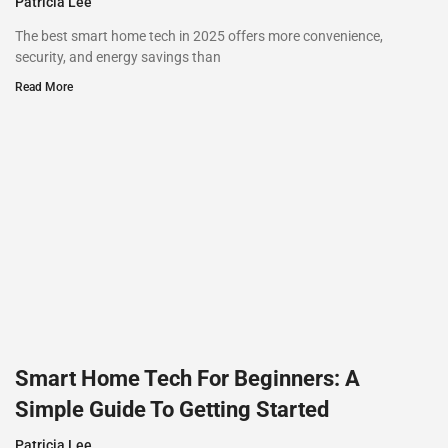
Patricia Lee
The best smart home tech in 2025 offers more convenience,
security, and energy savings than
Read More
Smart Home Tech For Beginners: A
Simple Guide To Getting Started
Patricia Lee