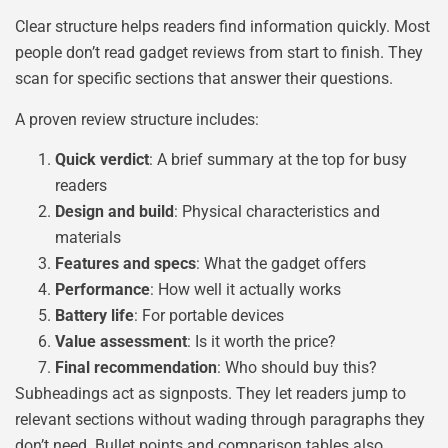
Clear structure helps readers find information quickly. Most
people don’t read gadget reviews from start to finish. They
scan for specific sections that answer their questions.
A proven review structure includes:
Quick verdict
: A brief summary at the top for busy
readers
Design and build
: Physical characteristics and
materials
Features and specs
: What the gadget offers
Performance
: How well it actually works
Battery life
: For portable devices
Value assessment
: Is it worth the price?
Final recommendation
: Who should buy this?
Subheadings act as signposts. They let readers jump to
relevant sections without wading through paragraphs they
don’t need. Bullet points and comparison tables also