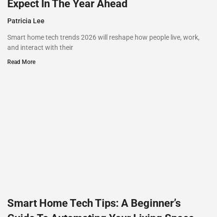
Expect In The Year Ahead
Patricia Lee
Smart home tech trends 2026 will reshape how people live, work,
and interact with their
Read More
Smart Home Tech Tips: A Beginner’s