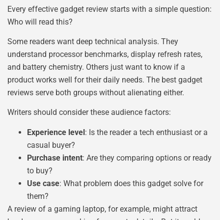
Every effective gadget review starts with a simple question:
Who will read this?
Some readers want deep technical analysis. They
understand processor benchmarks, display refresh rates,
and battery chemistry. Others just want to know if a
product works well for their daily needs. The best gadget
reviews serve both groups without alienating either.
Writers should consider these audience factors:
Experience level
: Is the reader a tech enthusiast or a
casual buyer?
Purchase intent
: Are they comparing options or ready
to buy?
Use case
: What problem does this gadget solve for
them?
A review of a gaming laptop, for example, might attract