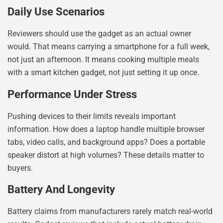
Daily Use Scenarios
Reviewers should use the gadget as an actual owner
would. That means carrying a smartphone for a full week,
not just an afternoon. It means cooking multiple meals
with a smart kitchen gadget, not just setting it up once.
Performance Under Stress
Pushing devices to their limits reveals important
information. How does a laptop handle multiple browser
tabs, video calls, and background apps? Does a portable
speaker distort at high volumes? These details matter to
buyers.
Battery And Longevity
Battery claims from manufacturers rarely match real-world