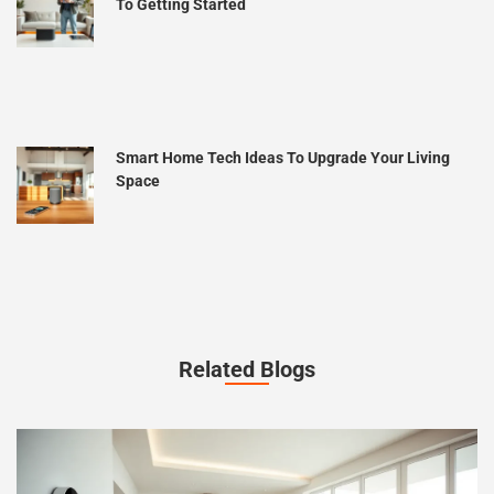
To Getting Started
Smart Home Tech Ideas To Upgrade Your Living
Space
Related Blogs