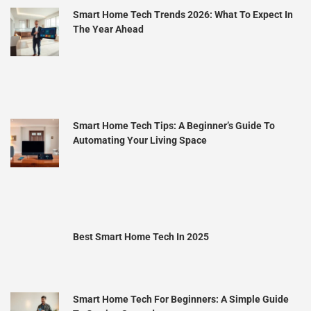
Smart Home Tech Trends 2026: What To Expect In
The Year Ahead
Smart Home Tech Tips: A Beginner’s Guide To
Automating Your Living Space
Best Smart Home Tech In 2025
Smart Home Tech For Beginners: A Simple Guide