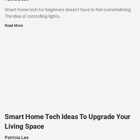
Smart home tech for beginners doesn’t have to feel overwhelming.
The idea of controlling lights,
Read More
Smart Home Tech Ideas To Upgrade Your
Living Space
Patricia Lee