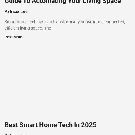
Guide To Automating Your Living Space
Patricia Lee
Smart home tech tips can transform any house into a connected,
efficient living space. The
Read More
Best Smart Home Tech In 2025