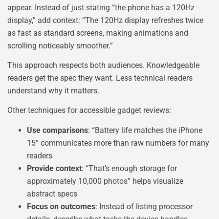
appear. Instead of just stating “the phone has a 120Hz
display,” add context: “The 120Hz display refreshes twice
as fast as standard screens, making animations and
scrolling noticeably smoother.”
This approach respects both audiences. Knowledgeable
readers get the spec they want. Less technical readers
understand why it matters.
Other techniques for accessible gadget reviews:
Use comparisons
: “Battery life matches the iPhone
15” communicates more than raw numbers for many
readers
Provide context
: “That’s enough storage for
approximately 10,000 photos” helps visualize
abstract specs
Focus on outcomes
: Instead of listing processor