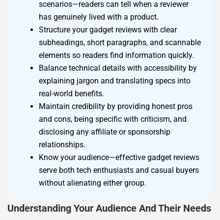
scenarios—readers can tell when a reviewer
has genuinely lived with a product.
Structure your gadget reviews with clear
subheadings, short paragraphs, and scannable
elements so readers find information quickly.
Balance technical details with accessibility by
explaining jargon and translating specs into
real-world benefits.
Maintain credibility by providing honest pros
and cons, being specific with criticism, and
disclosing any affiliate or sponsorship
relationships.
Know your audience—effective gadget reviews
serve both tech enthusiasts and casual buyers
without alienating either group.
Understanding Your Audience And Their Needs