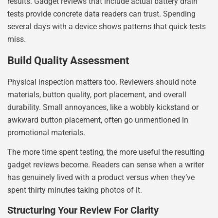
results. Gadget reviews that include actual battery drain
tests provide concrete data readers can trust. Spending
several days with a device shows patterns that quick tests
miss.
Build Quality Assessment
Physical inspection matters too. Reviewers should note
materials, button quality, port placement, and overall
durability. Small annoyances, like a wobbly kickstand or
awkward button placement, often go unmentioned in
promotional materials.
The more time spent testing, the more useful the resulting
gadget reviews become. Readers can sense when a writer
has genuinely lived with a product versus when they’ve
spent thirty minutes taking photos of it.
Structuring Your Review For Clarity