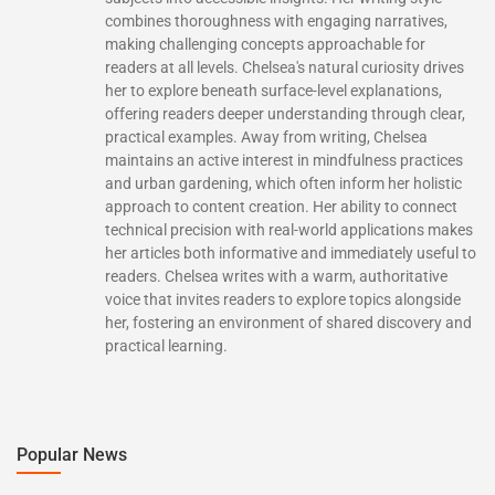
combines thoroughness with engaging narratives,
making challenging concepts approachable for
readers at all levels. Chelsea's natural curiosity drives
her to explore beneath surface-level explanations,
offering readers deeper understanding through clear,
practical examples. Away from writing, Chelsea
maintains an active interest in mindfulness practices
and urban gardening, which often inform her holistic
approach to content creation. Her ability to connect
technical precision with real-world applications makes
her articles both informative and immediately useful to
readers. Chelsea writes with a warm, authoritative
voice that invites readers to explore topics alongside
her, fostering an environment of shared discovery and
practical learning.
Popular News