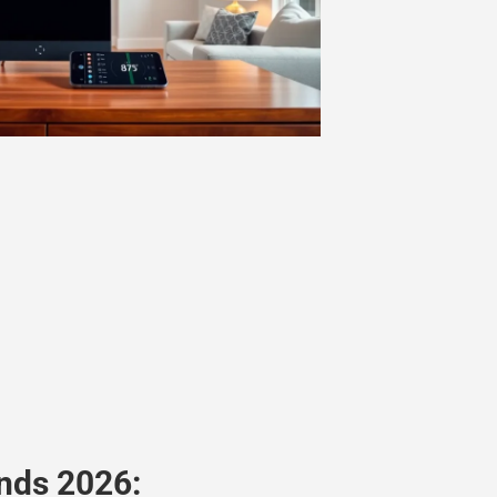
nds 2026: