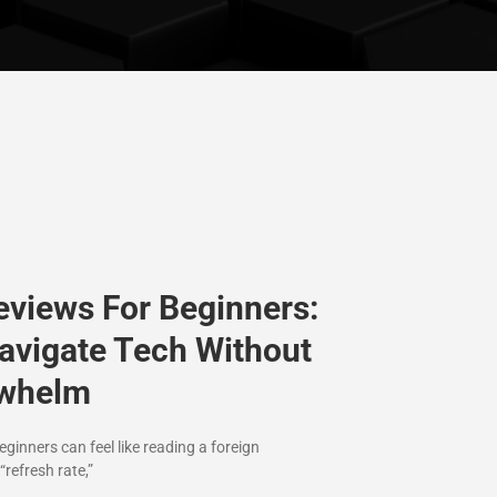
eviews For Beginners:
avigate Tech Without
rwhelm
ginners can feel like reading a foreign
“refresh rate,”