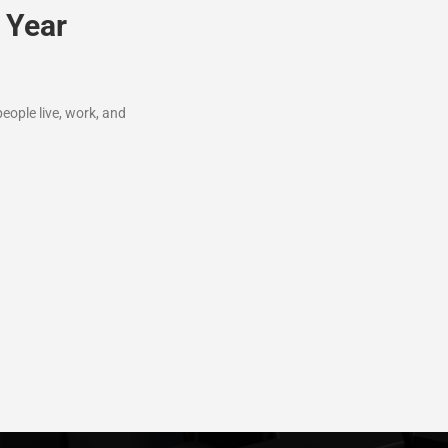
 Year
ople live, work, and