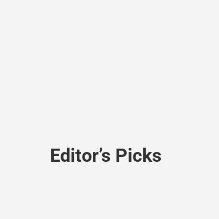
Editor’s Picks