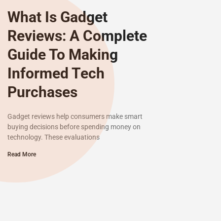
What Is Gadget
Reviews: A Complete
Guide To Making
Informed Tech
Purchases
Gadget reviews help consumers make smart
buying decisions before spending money on
technology. These evaluations
Read More