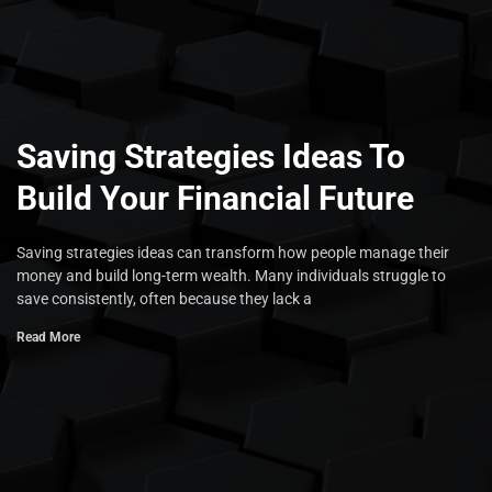
Saving Strategies Ideas To
Build Your Financial Future
Saving strategies ideas can transform how people manage their
money and build long-term wealth. Many individuals struggle to
save consistently, often because they lack a
Read More