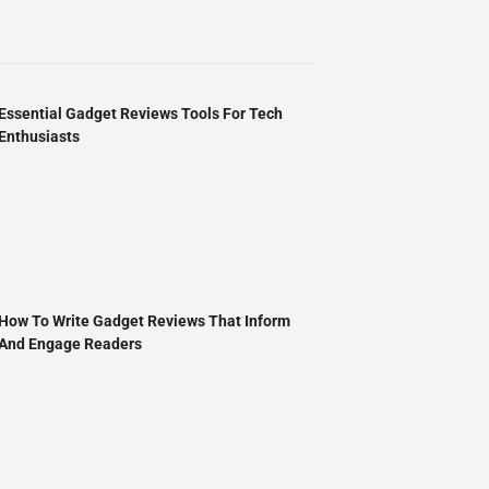
Essential Gadget Reviews Tools For Tech
Enthusiasts
How To Write Gadget Reviews That Inform
And Engage Readers