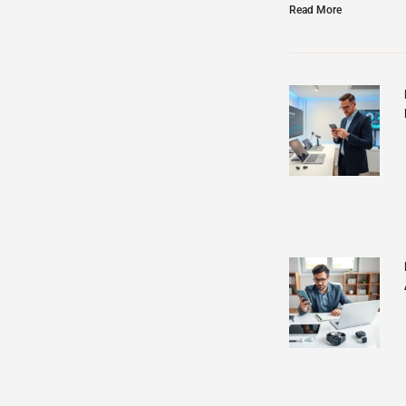
Read More