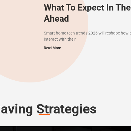
What To Expect In The
Ahead
Smart home tech trends 2026 will reshape how pe
interact with their
Read More
aving Strategies