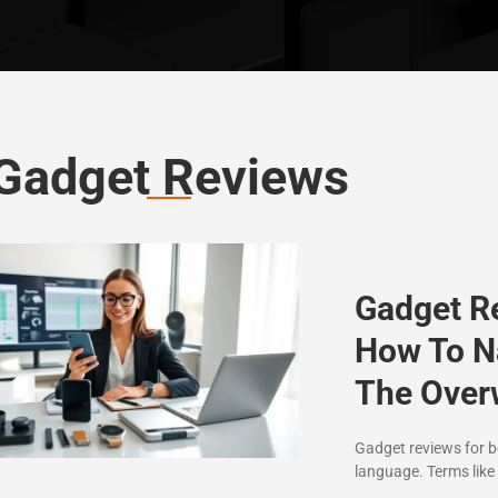
Gadget Reviews
Gadget R
How To N
The Ove
Gadget reviews for be
language. Terms like 