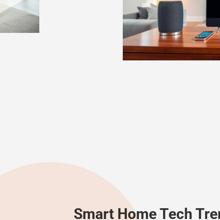
Smart Home Tech Tre