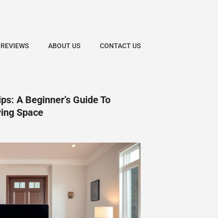
 REVIEWS
ABOUT US
CONTACT US
ps: A Beginner’s Guide To
ving Space