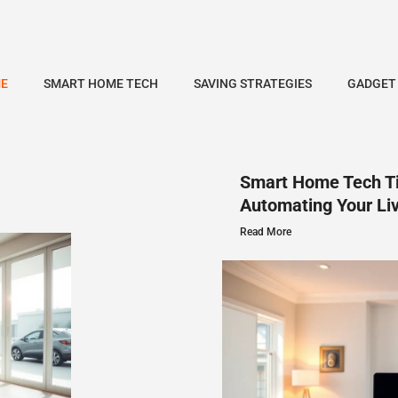
E
SMART HOME TECH
SAVING STRATEGIES
GADGET
Smart Home Tech Ti
Automating Your Li
Read More