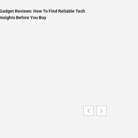
Gadget Reviews: How To Find Reliable Tech
Insights Before You Buy