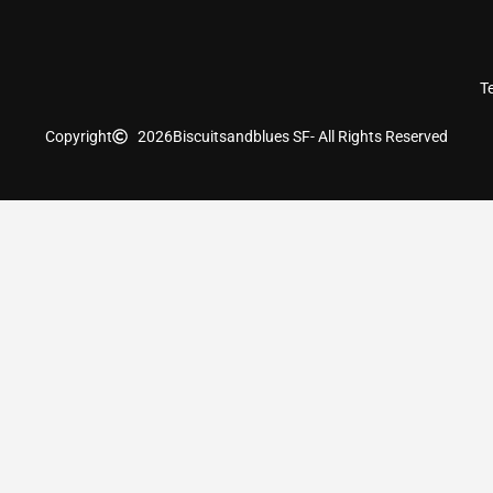
T
Copyright
2026
Biscuitsandblues SF
- All Rights Reserved