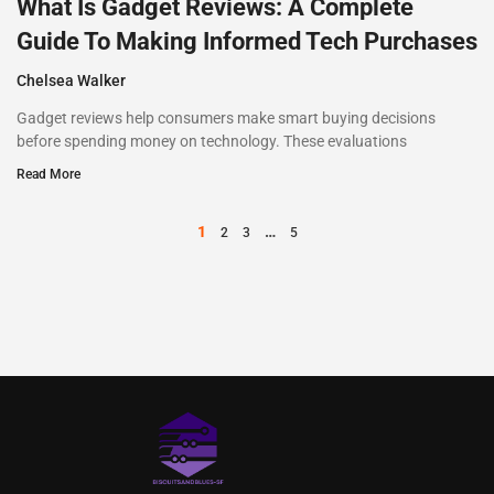
What Is Gadget Reviews: A Complete
Guide To Making Informed Tech Purchases
Chelsea Walker
Gadget reviews help consumers make smart buying decisions
before spending money on technology. These evaluations
Read More
1
…
2
3
5