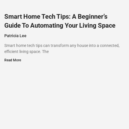
Smart Home Tech Tips: A Beginner’s
Guide To Automating Your Living Space
Patricia Lee
Smart home tech tips can transform any house into a connected,
efficient living space. The
Read More