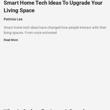
Smart Home Tech Ideas To Upgrade Your
Living Space
Patricia Lee
Smart home tech ideas have changed how people interact with their
living spaces. From voice-activated
Read More