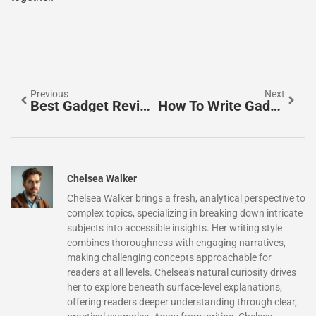
Previous
Next
Best Gadget Reviews: Your Ultimate Guide To Finding Top Tech In 2025
How To Write Gadget Reviews That Inform And Engage Readers
Chelsea Walker
Chelsea Walker brings a fresh, analytical perspective to
complex topics, specializing in breaking down intricate
subjects into accessible insights. Her writing style
combines thoroughness with engaging narratives,
making challenging concepts approachable for
readers at all levels. Chelsea's natural curiosity drives
her to explore beneath surface-level explanations,
offering readers deeper understanding through clear,