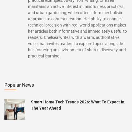
practical examples. Away from writing, Chelsea
maintains an active interest in mindfulness practices
and urban gardening, which often inform her holistic
approach to content creation. Her ability to connect
technical precision with real-world applications makes
her articles both informative and immediately useful to
readers. Chelsea writes with a warm, authoritative
voice that invites readers to explore topics alongside
her, fostering an environment of shared discovery and
practical learning.
Popular News
Smart Home Tech Trends 2026: What To Expect In
The Year Ahead