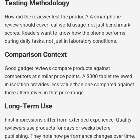
Testing Methodology
How did the reviewer test the product? A smartphone
review should cover real-world usage, not just benchmark
scores. Readers want to know how the phone performs
during daily tasks, not just in laboratory conditions.
Comparison Context
Good gadget reviews compare products against
competitors at similar price points. A $300 tablet reviewed
in isolation provides less value than one compared against
three alternatives in that price range.
Long-Term Use
First impressions differ from extended experience. Quality
reviewers use products for days or weeks before
publishing. They note how performance changes over time.