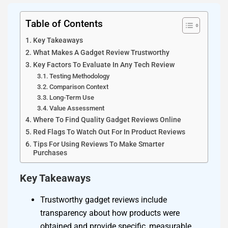
Table of Contents
Key Takeaways
What Makes A Gadget Review Trustworthy
Key Factors To Evaluate In Any Tech Review
Testing Methodology
Comparison Context
Long-Term Use
Value Assessment
Where To Find Quality Gadget Reviews Online
Red Flags To Watch Out For In Product Reviews
Tips For Using Reviews To Make Smarter
Purchases
Key Takeaways
Trustworthy gadget reviews include
transparency about how products were
obtained and provide specific, measurable