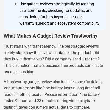
Use gadget reviews strategically by reading
user comments, checking for updates, and
considering factors beyond specs like
warranty support and ecosystem compatibility.
What Makes A Gadget Review Trustworthy
Trust starts with transparency. The best gadget reviews
clearly state how the reviewer obtained the product. Did
they buy it themselves? Did a company send it for free?
This distinction matters because free products can create
unconscious bias.
A trustworthy gadget review also includes specific details.
Vague statements like “the battery lasts a long time” tell
readers nothing useful. Precise information, “the battery
lasted 9 hours and 23 minutes during video playback
testing”, gives consumers actual data to compare.