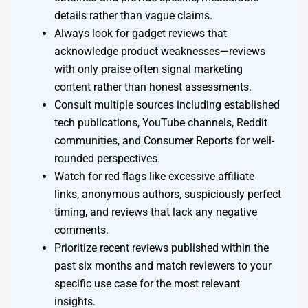
details rather than vague claims.
Always look for gadget reviews that
acknowledge product weaknesses—reviews
with only praise often signal marketing
content rather than honest assessments.
Consult multiple sources including established
tech publications, YouTube channels, Reddit
communities, and Consumer Reports for well-
rounded perspectives.
Watch for red flags like excessive affiliate
links, anonymous authors, suspiciously perfect
timing, and reviews that lack any negative
comments.
Prioritize recent reviews published within the
past six months and match reviewers to your
specific use case for the most relevant
insights.