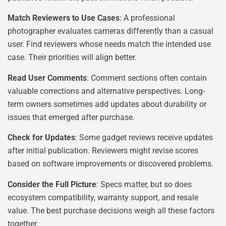
Match Reviewers to Use Cases
: A professional
photographer evaluates cameras differently than a casual
user. Find reviewers whose needs match the intended use
case. Their priorities will align better.
Read User Comments
: Comment sections often contain
valuable corrections and alternative perspectives. Long-
term owners sometimes add updates about durability or
issues that emerged after purchase.
Check for Updates
: Some gadget reviews receive updates
after initial publication. Reviewers might revise scores
based on software improvements or discovered problems.
Consider the Full Picture
: Specs matter, but so does
ecosystem compatibility, warranty support, and resale
value. The best purchase decisions weigh all these factors
together.