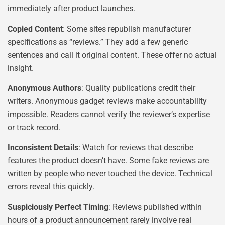
immediately after product launches.
Copied Content
: Some sites republish manufacturer
specifications as “reviews.” They add a few generic
sentences and call it original content. These offer no actual
insight.
Anonymous Authors
: Quality publications credit their
writers. Anonymous gadget reviews make accountability
impossible. Readers cannot verify the reviewer’s expertise
or track record.
Inconsistent Details
: Watch for reviews that describe
features the product doesn’t have. Some fake reviews are
written by people who never touched the device. Technical
errors reveal this quickly.
Suspiciously Perfect Timing
: Reviews published within
hours of a product announcement rarely involve real