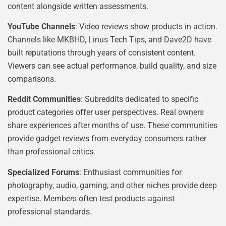
content alongside written assessments.
YouTube Channels
: Video reviews show products in action.
Channels like MKBHD, Linus Tech Tips, and Dave2D have
built reputations through years of consistent content.
Viewers can see actual performance, build quality, and size
comparisons.
Reddit Communities
: Subreddits dedicated to specific
product categories offer user perspectives. Real owners
share experiences after months of use. These communities
provide gadget reviews from everyday consumers rather
than professional critics.
Specialized Forums
: Enthusiast communities for
photography, audio, gaming, and other niches provide deep
expertise. Members often test products against
professional standards.