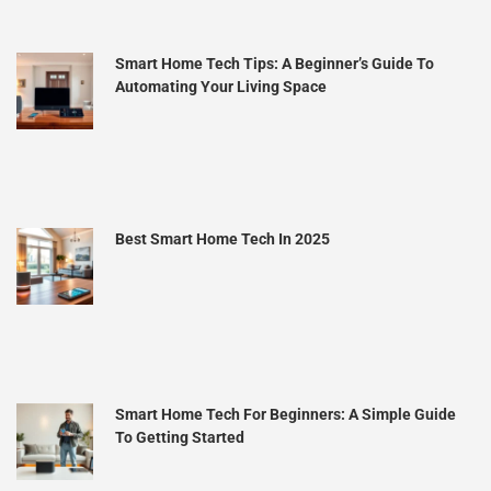
Smart Home Tech Tips: A Beginner’s Guide To
Automating Your Living Space
Best Smart Home Tech In 2025
Smart Home Tech For Beginners: A Simple Guide
To Getting Started