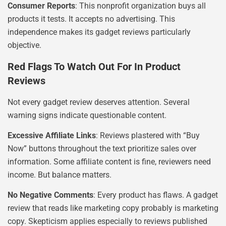
Consumer Reports
: This nonprofit organization buys all
products it tests. It accepts no advertising. This
independence makes its gadget reviews particularly
objective.
Red Flags To Watch Out For In Product
Reviews
Not every gadget review deserves attention. Several
warning signs indicate questionable content.
Excessive Affiliate Links
: Reviews plastered with “Buy
Now” buttons throughout the text prioritize sales over
information. Some affiliate content is fine, reviewers need
income. But balance matters.
No Negative Comments
: Every product has flaws. A gadget
review that reads like marketing copy probably is marketing
copy. Skepticism applies especially to reviews published