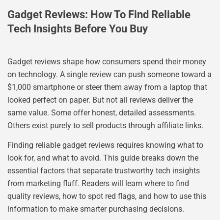
Gadget Reviews: How To Find Reliable
Tech Insights Before You Buy
Gadget reviews shape how consumers spend their money
on technology. A single review can push someone toward a
$1,000 smartphone or steer them away from a laptop that
looked perfect on paper. But not all reviews deliver the
same value. Some offer honest, detailed assessments.
Others exist purely to sell products through affiliate links.
Finding reliable gadget reviews requires knowing what to
look for, and what to avoid. This guide breaks down the
essential factors that separate trustworthy tech insights
from marketing fluff. Readers will learn where to find
quality reviews, how to spot red flags, and how to use this
information to make smarter purchasing decisions.