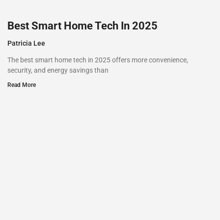
Best Smart Home Tech In 2025
Patricia Lee
The best smart home tech in 2025 offers more convenience,
security, and energy savings than
Read More