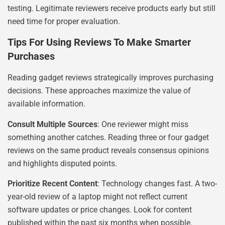
testing. Legitimate reviewers receive products early but still
need time for proper evaluation.
Tips For Using Reviews To Make Smarter
Purchases
Reading gadget reviews strategically improves purchasing
decisions. These approaches maximize the value of
available information.
Consult Multiple Sources
: One reviewer might miss
something another catches. Reading three or four gadget
reviews on the same product reveals consensus opinions
and highlights disputed points.
Prioritize Recent Content
: Technology changes fast. A two-
year-old review of a laptop might not reflect current
software updates or price changes. Look for content
published within the past six months when possible.