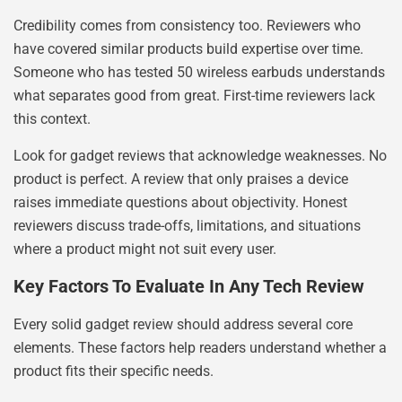
Credibility comes from consistency too. Reviewers who
have covered similar products build expertise over time.
Someone who has tested 50 wireless earbuds understands
what separates good from great. First-time reviewers lack
this context.
Look for gadget reviews that acknowledge weaknesses. No
product is perfect. A review that only praises a device
raises immediate questions about objectivity. Honest
reviewers discuss trade-offs, limitations, and situations
where a product might not suit every user.
Key Factors To Evaluate In Any Tech Review
Every solid gadget review should address several core
elements. These factors help readers understand whether a
product fits their specific needs.