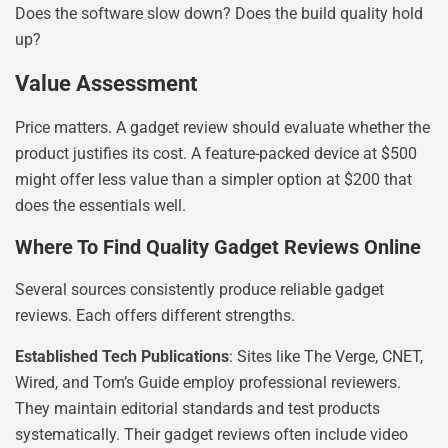
Does the software slow down? Does the build quality hold
up?
Value Assessment
Price matters. A gadget review should evaluate whether the
product justifies its cost. A feature-packed device at $500
might offer less value than a simpler option at $200 that
does the essentials well.
Where To Find Quality Gadget Reviews Online
Several sources consistently produce reliable gadget
reviews. Each offers different strengths.
Established Tech Publications
: Sites like The Verge, CNET,
Wired, and Tom’s Guide employ professional reviewers.
They maintain editorial standards and test products
systematically. Their gadget reviews often include video