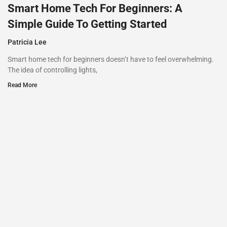
Smart Home Tech For Beginners: A
Simple Guide To Getting Started
Patricia Lee
Smart home tech for beginners doesn’t have to feel overwhelming.
The idea of controlling lights,
Read More