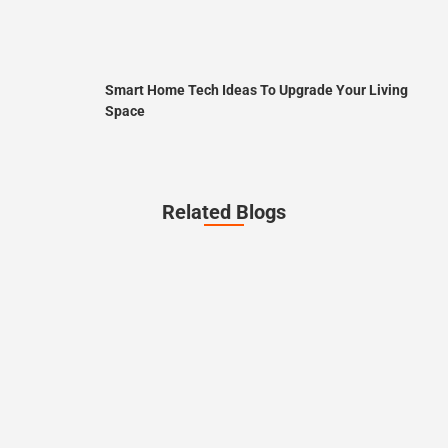
Smart Home Tech Ideas To Upgrade Your Living
Space
Related Blogs