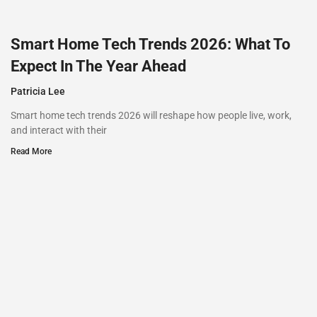
Smart Home Tech Trends 2026: What To
Expect In The Year Ahead
Patricia Lee
Smart home tech trends 2026 will reshape how people live, work,
and interact with their
Read More