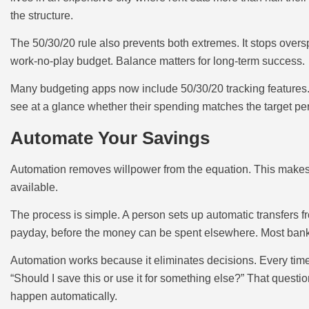
the structure.
The 50/30/20 rule also prevents both extremes. It stops over
work-no-play budget. Balance matters for long-term success.
Many budgeting apps now include 50/30/20 tracking features.
see at a glance whether their spending matches the target pe
Automate Your Savings
Automation removes willpower from the equation. This makes i
available.
The process is simple. A person sets up automatic transfers 
payday, before the money can be spent elsewhere. Most banks o
Automation works because it eliminates decisions. Every tim
“Should I save this or use it for something else?” That questi
happen automatically.