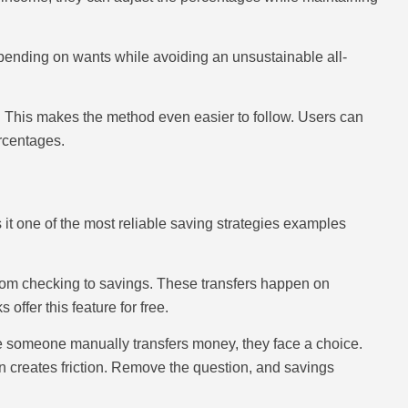
spending on wants while avoiding an unsustainable all-
 This makes the method even easier to follow. Users can
rcentages.
t one of the most reliable saving strategies examples
from checking to savings. These transfers happen on
ffer this feature for free.
e someone manually transfers money, they face a choice.
on creates friction. Remove the question, and savings