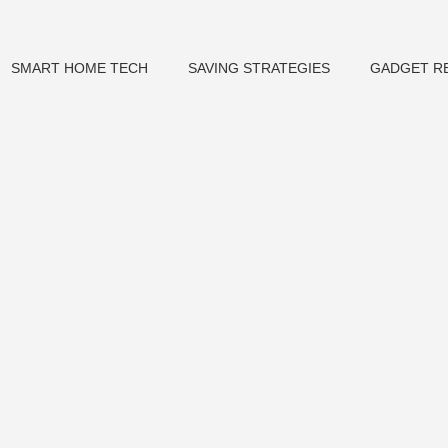
SMART HOME TECH
SAVING STRATEGIES
GADGET R