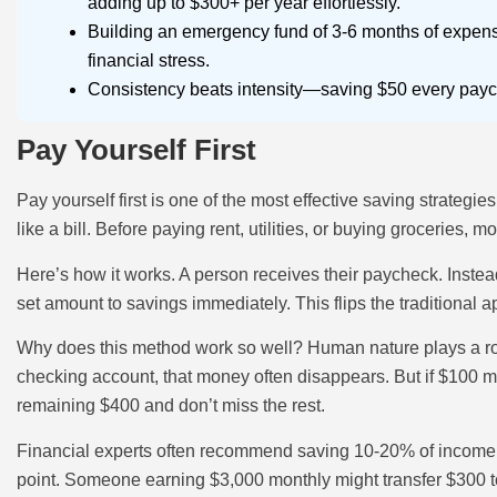
adding up to $300+ per year effortlessly.
Building an emergency fund of 3-6 months of expen
financial stress.
Consistency beats intensity—saving $50 every paych
Pay Yourself First
Pay yourself first is one of the most effective saving strategi
like a bill. Before paying rent, utilities, or buying groceries,
Here’s how it works. A person receives their paycheck. Inste
set amount to savings immediately. This flips the traditional 
Why does this method work so well? Human nature plays a role
checking account, that money often disappears. But if $100 mo
remaining $400 and don’t miss the rest.
Financial experts often recommend saving 10-20% of income u
point. Someone earning $3,000 monthly might transfer $300 to