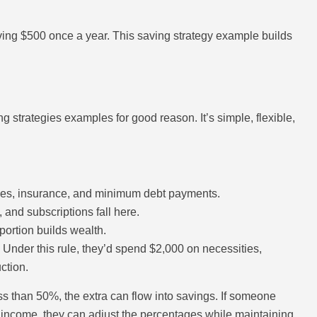
ing $500 once a year. This saving strategy example builds
strategies examples for good reason. It’s simple, flexible,
ceries, insurance, and minimum debt payments.
 and subscriptions fall here.
portion builds wealth.
nder this rule, they’d spend $2,000 on necessities,
ction.
less than 50%, the extra can flow into savings. If someone
ir income, they can adjust the percentages while maintaining