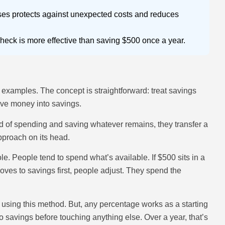
ses protects against unexpected costs and reduces
eck is more effective than saving $500 once a year.
es examples. The concept is straightforward: treat savings
 move money into savings.
ad of spending and saving whatever remains, they transfer a
approach on its head.
. People tend to spend what’s available. If $500 sits in a
ves to savings first, people adjust. They spend the
sing this method. But, any percentage works as a starting
 savings before touching anything else. Over a year, that’s