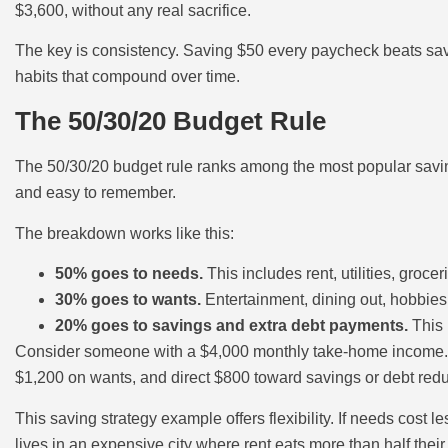
$3,600, without any real sacrifice.
The key is consistency. Saving $50 every paycheck beats sav
habits that compound over time.
The 50/30/20 Budget Rule
The 50/30/20 budget rule ranks among the most popular saving 
and easy to remember.
The breakdown works like this:
50% goes to needs.
This includes rent, utilities, gro
30% goes to wants.
Entertainment, dining out, hobbies,
20% goes to savings and extra debt payments.
This 
Consider someone with a $4,000 monthly take-home income. U
$1,200 on wants, and direct $800 toward savings or debt redu
This saving strategy example offers flexibility. If needs cost 
lives in an expensive city where rent eats more than half the