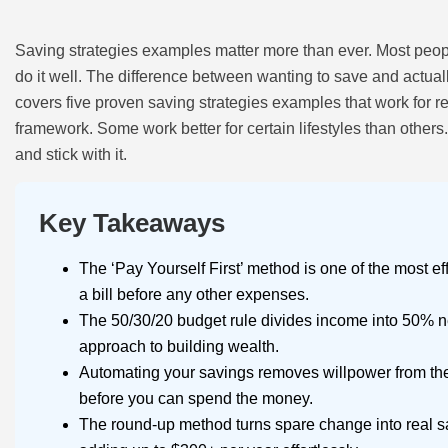
Saving strategies examples matter more than ever. Most peo
do it well. The difference between wanting to save and actual
covers five proven saving strategies examples that work for r
framework. Some work better for certain lifestyles than others. T
and stick with it.
Key Takeaways
The ‘Pay Yourself First’ method is one of the most ef
a bill before any other expenses.
The 50/30/20 budget rule divides income into 50% 
approach to building wealth.
Automating your savings removes willpower from the
before you can spend the money.
The round-up method turns spare change into real s