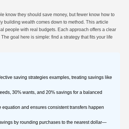
ple know they should save money, but fewer know how to
ly building wealth comes down to method. This article
eal people with real budgets. Each approach offers a clear
he goal here is simple: find a strategy that fits your life
fective saving strategies examples, treating savings like
needs, 30% wants, and 20% savings for a balanced
 equation and ensures consistent transfers happen
avings by rounding purchases to the nearest dollar—