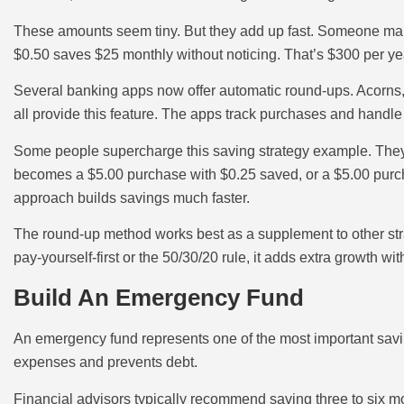
These amounts seem tiny. But they add up fast. Someone ma
$0.50 saves $25 monthly without noticing. That’s $300 per y
Several banking apps now offer automatic round-ups. Acorn
all provide this feature. The apps track purchases and handle
Some people supercharge this saving strategy example. They r
becomes a $5.00 purchase with $0.25 saved, or a $5.00 pur
approach builds savings much faster.
The round-up method works best as a supplement to other stra
pay-yourself-first or the 50/30/20 rule, it adds extra growth with
Build An Emergency Fund
An emergency fund represents one of the most important savin
expenses and prevents debt.
Financial advisors typically recommend saving three to six