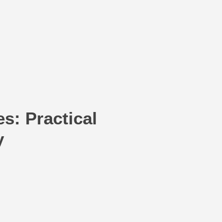
s: Practical
y