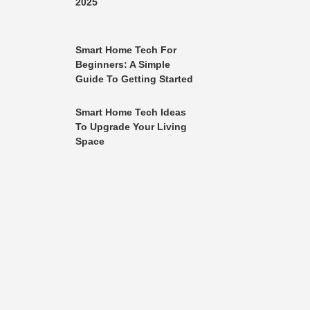
2025
Smart Home Tech For
Beginners: A Simple
Guide To Getting Started
Smart Home Tech Ideas
To Upgrade Your Living
Space