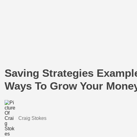
Saving Strategies Example
Ways To Grow Your Mone
Craig Stokes