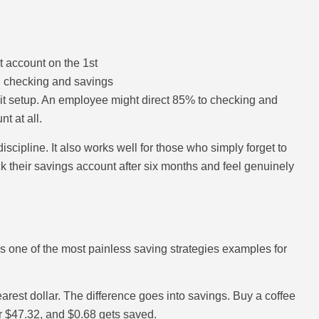
 account on the 1st
n checking and savings
it setup. An employee might direct 85% to checking and
t at all.
scipline. It also works well for those who simply forget to
ck their savings account after six months and feel genuinely
s one of the most painless saving strategies examples for
rest dollar. The difference goes into savings. Buy a coffee
r $47.32, and $0.68 gets saved.