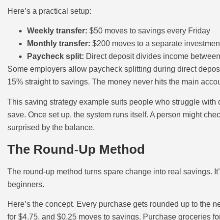
Here’s a practical setup:
Weekly transfer:
$50 moves to savings every Friday
Monthly transfer:
$200 moves to a separate investment
Paycheck split:
Direct deposit divides income betwee
Some employers allow paycheck splitting during direct depos
15% straight to savings. The money never hits the main accoun
This saving strategy example suits people who struggle with di
save. Once set up, the system runs itself. A person might che
surprised by the balance.
The Round-Up Method
The round-up method turns spare change into real savings. It’
beginners.
Here’s the concept. Every purchase gets rounded up to the nea
for $4.75, and $0.25 moves to savings. Purchase groceries fo