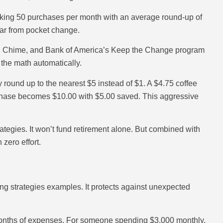
king 50 purchases per month with an average round-up of
ear from pocket change.
s, Chime, and Bank of America’s Keep the Change program
 the math automatically.
ound up to the nearest $5 instead of $1. A $4.75 coffee
chase becomes $10.00 with $5.00 saved. This aggressive
tegies. It won’t fund retirement alone. But combined with
 zero effort.
g strategies examples. It protects against unexpected
 months of expenses. For someone spending $3,000 monthly,