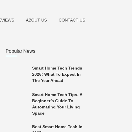
EVIEWS
ABOUT US
CONTACT US
Popular News
Smart Home Tech Trends
2026: What To Expect In
The Year Ahead
Smart Home Tech Tips: A
Beginner’s Guide To
Automating Your Living
Space
Best Smart Home Tech In